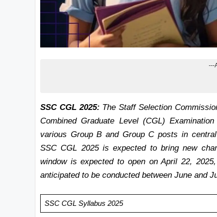
---
SSC CGL 2025:
The Staff Selection Commission (S
Combined Graduate Level (CGL) Examination 20
various Group B and Group C posts in central 
SSC CGL 2025 is expected to bring new chang
window is expected to open on April 22, 2025
anticipated to be conducted between June and Ju
SSC CGL Syllabus 2025