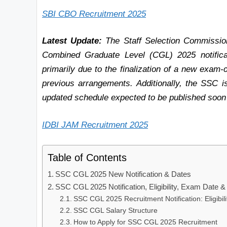
SBI CBO Recruitment 2025
Latest Update:
The Staff Selection Commission
Combined Graduate Level (CGL) 2025 notificati
primarily due to the finalization of a new exam-
previous arrangements. Additionally, the SSC is
updated schedule expected to be published soon o
IDBI JAM Recruitment 2025
Table of Contents
SSC CGL 2025 New Notification & Dates
SSC CGL 2025 Notification, Eligibility, Exam Date &
SSC CGL 2025 Recruitment Notification: Eligibilit
SSC CGL Salary Structure
How to Apply for SSC CGL 2025 Recruitment