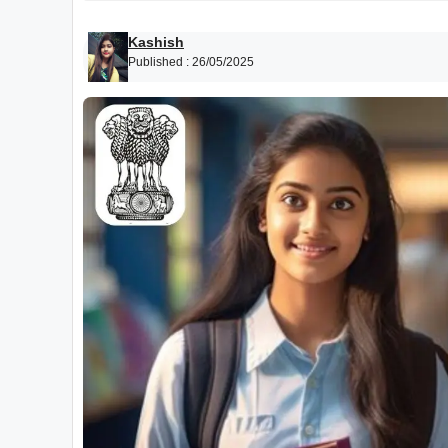
Kashish
Published :
26/05/2025