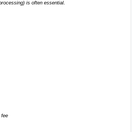
rocessing) is often essential.
 fee