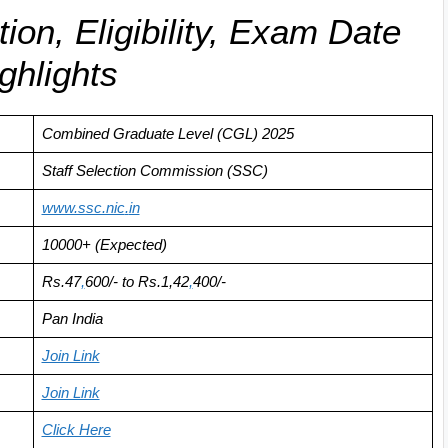
on, Eligibility, Exam Date
ghlights
Combined Graduate Level (CGL) 2025
Staff Selection Commission (SSC)
www.ssc.nic
.
in
10000+ (Expected)
Rs.
47
,
600
/- to Rs.1,42
,
400/-
Pan India
Join Link
Join Link
Click Here