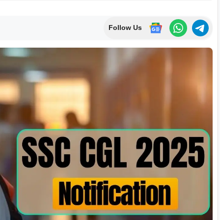
Follow Us