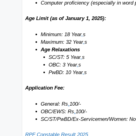
Computer proficiency (especially in word p
Age Limit (as of January 1, 2025):
Minimum: 18
Year
,
s
Maximum: 32
Year
,
s
Age Relaxations
SC/ST: 5
Year
,
s
OBC: 3
Year
,
s
PwBD: 10
Year
,
s
Application Fee:
General: Rs
.
100/-
OBC/EWS: Rs
.
100/-
SC/ST/PwBD/Ex-Servicemen/Women: No
RPF Constable Result 2025