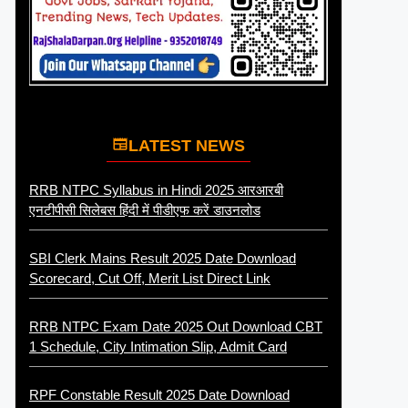
LATEST NEWS
RRB NTPC Syllabus in Hindi 2025 आरआरबी
एनटीपीसी सिलेबस हिंदी में पीडीएफ करें डाउनलोड
SBI Clerk Mains Result 2025 Date Download
Scorecard, Cut Off, Merit List Direct Link
RRB NTPC Exam Date 2025 Out Download CBT
1 Schedule, City Intimation Slip, Admit Card
RPF Constable Result 2025 Date Download