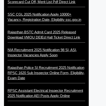
Scorecard Cut Off, Merit List Pdf Direct Link
SSC CGL 2025 Notification Apply 10000+
Vacancy, Registration Date, Eligibility ssc.gov.in
Rajasthan BSTC Admit Card 2025 Released
Download VMOU DElEd Hall Ticket Direct Link
NIA Recruitment 2025 Notification 98 SI, ASI,
Inspector Vacancies Apply Soon
Rajasthan Police SI Recruitment 2025 Notification
RPSC 1620 Sub Inspector Online Form, Eligibility,
Exam Date
RPSC Assistant Electrical Inspector Recruitment
2025 Notification AEI Posts Apply Online