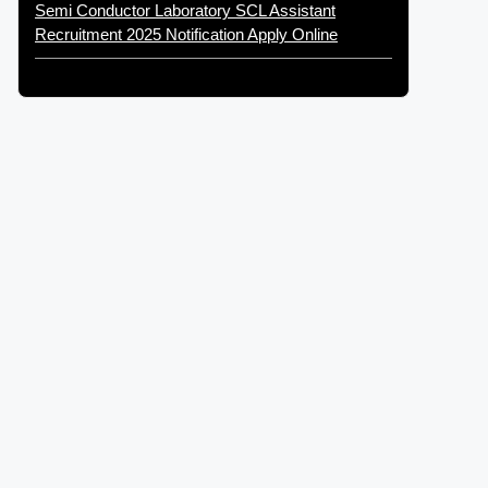
Semi Conductor Laboratory SCL Assistant
Recruitment 2025 Notification Apply Online