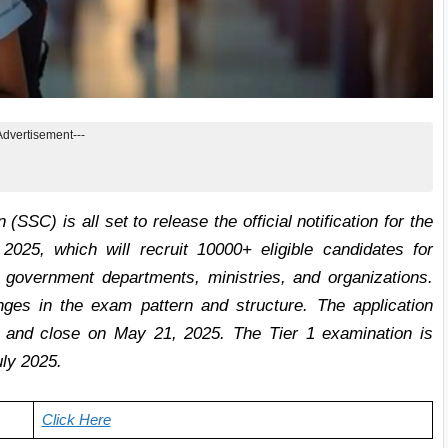
Advertisement---
SC) is all set to release the official notification for the
25, which will recruit 10000+ eligible candidates for
government departments, ministries, and organizations.
es in the exam pattern and structure. The application
, and close on May 21, 2025. The Tier 1 examination is
ly 2025.
Click Here