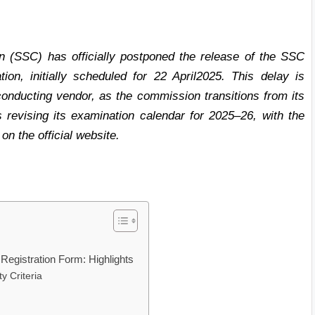
 (SSC) has officially postponed the release of the SSC
on, initially scheduled for 22 April2025. This delay is
conducting vendor, as the commission transitions from its
 revising its examination calendar for 2025–26, with the
n the official website.
 Registration Form: Highlights
y Criteria