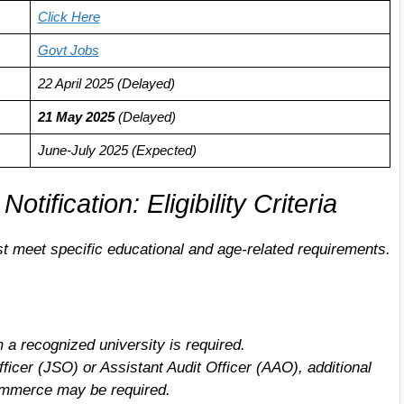
Click Here
Govt Jobs
22 April 2025 (Delayed)
21 May 202
5
(Delayed)
June-July 2025 (Expected)
fication: Eligibility Criteria
t meet specific educational and age-related requirements.
 a recognized university is required.
Officer (JSO) or Assistant Audit Officer (AAO), additional
 Commerce may be required.