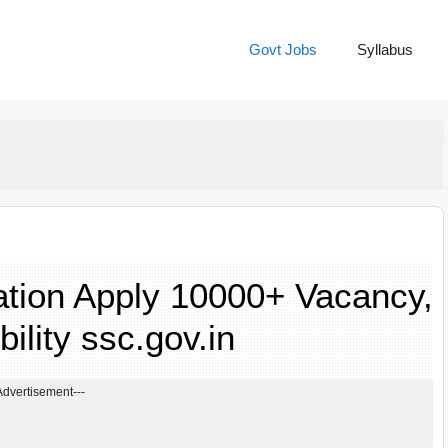
Govt Jobs
Syllabus
tion Apply 10000+ Vacancy,
bility ssc.gov.in
Advertisement---