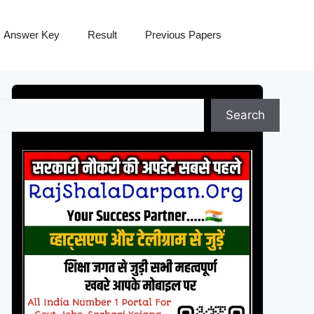
Answer Key
Result
Previous Papers
Search
Search