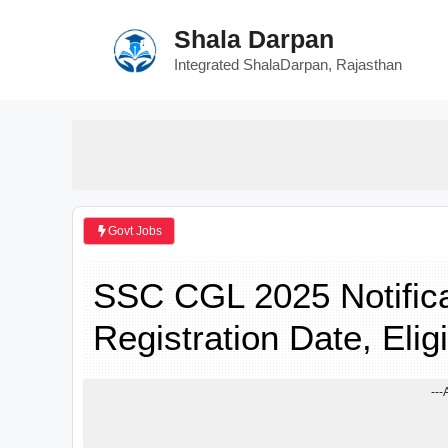
Skip
Shala Darpan
to
content
Integrated ShalaDarpan, Rajasthan
Govt Jobs
SSC CGL 2025 Notifica
Registration Date, Eligi
---