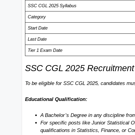
SSC CGL 2025 Syllabus
Category
Start Date
Last Date
Tier 1 Exam Date
SSC CGL 2025 Recruitment Noti
To be eligible for SSC CGL 2025, candidates mus
Educational Qualification:
A Bachelor’s Degree in any discipline from
For specific posts like Junior Statistical 
qualifications in Statistics, Finance, or