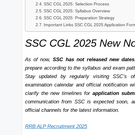
SSC CGL 2025: Selection Process
SSC CGL 2025: Syllabus Overview
SSC CGL 2025: Preparation Strategy
Important Links SSC CGL 2025 Application For
SSC CGL 2025 New Noti
As of now,
SSC has not released new dates
prepare according to the syllabus and exam patte
Stay updated by regularly visiting SSC’s of
examination calendar and official notification w
clarify the new timelines for
application subm
communication from SSC is expected soon, an
official channels for the latest information.
RRB ALP Recruitment 2025