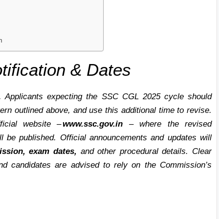
m
fication & Dates
. Applicants expecting the SSC CGL 2025 cycle should
rn outlined above, and use this additional time to revise.
ficial website –
www.ssc.gov.in
– where the revised
ill be published. Official announcements and updates will
ission, exam dates,
and other procedural details. Clear
d candidates are advised to rely on the Commission’s