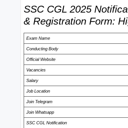
SSC CGL 2025 Notificati
& Registration Form: Hi
Exam Name
Conducting Body
Official Website
Vacancies
Salary
Job Location
Join Telegram
Join Whatsapp
SSC CGL Notification