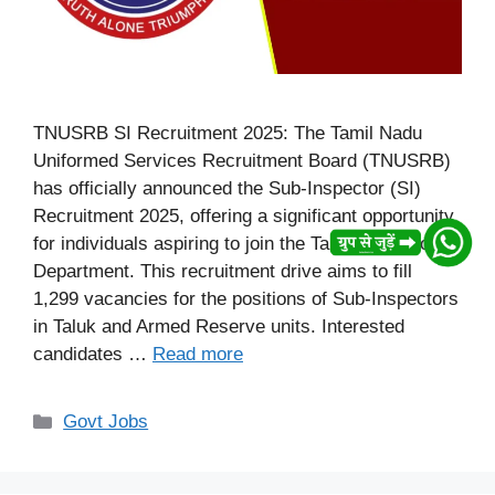
TNUSRB SI Recruitment 2025: The Tamil Nadu
Uniformed Services Recruitment Board (TNUSRB)
has officially announced the Sub-Inspector (SI)
Recruitment 2025, offering a significant opportunity
for individuals aspiring to join the Tamil Nadu Police
Department. This recruitment drive aims to fill
1,299 vacancies for the positions of Sub-Inspectors
in Taluk and Armed Reserve units. Interested
candidates …
Read more
Categories
Govt Jobs