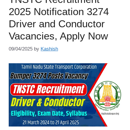
2025 Notification 3274
Driver and Conductor
Vacancies, Apply Now
09/04/2025
by
Kashish