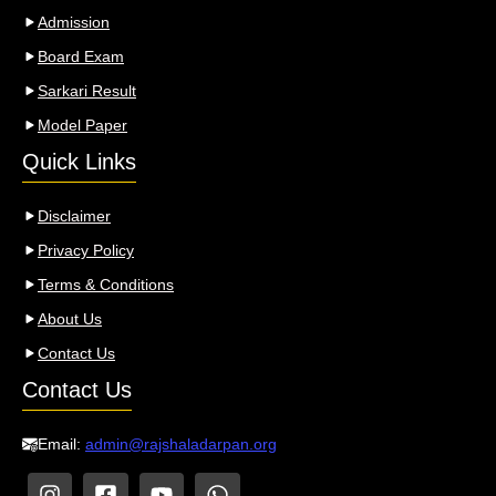
Admission
Board Exam
Sarkari Result
Model Paper
Quick Links
Disclaimer
Privacy Policy
Terms & Conditions
About Us
Contact Us
Contact Us
Email:
admin@rajshaladarpan.org