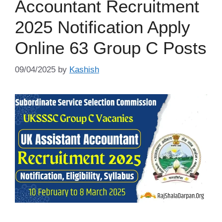
Accountant Recruitment
2025 Notification Apply
Online 63 Group C Posts
09/04/2025
by
Kashish