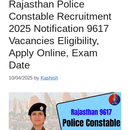
Rajasthan Police
Constable Recruitment
2025 Notification 9617
Vacancies Eligibility,
Apply Online, Exam
Date
10/04/2025
by
Kashish