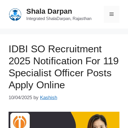
Skip
Shala Darpan
to
Menu
content
Integrated ShalaDarpan, Rajasthan
IDBI SO Recruitment
2025 Notification For 119
Specialist Officer Posts
Apply Online
10/04/2025
by
Kashish