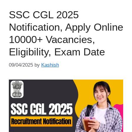
SSC CGL 2025
Notification, Apply Online
10000+ Vacancies,
Eligibility, Exam Date
09/04/2025
by
Kashish