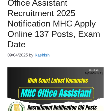
Office Assistant
Recruitment 2025
Notification MHC Apply
Online 137 Posts, Exam
Date
09/04/2025
by
Kashish