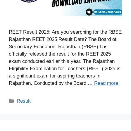
REET Result 2025: Are you searching for the RBSE
Rajasthan REET 2025 Result Date? The Board of
Secondary Education, Rajasthan (RBSE) has
officially released the result for the REET 2025
exam conducted earlier this year. The Rajasthan
Eligibility Examination for Teachers (REET) 2025 is
a significant exam for aspiring teachers in
Rajasthan. Conducted by the Board …
Read more
Categories
Result