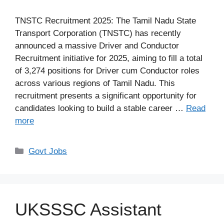
TNSTC Recruitment 2025: The Tamil Nadu State
Transport Corporation (TNSTC) has recently
announced a massive Driver and Conductor
Recruitment initiative for 2025, aiming to fill a total
of 3,274 positions for Driver cum Conductor roles
across various regions of Tamil Nadu. This
recruitment presents a significant opportunity for
candidates looking to build a stable career …
Read
more
Categories
Govt Jobs
UKSSSC Assistant