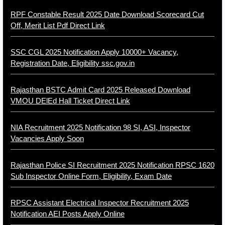
RPF Constable Result 2025 Date Download Scorecard Cut
Off, Merit List Pdf Direct Link
SSC CGL 2025 Notification Apply 10000+ Vacancy,
Registration Date, Eligibility ssc.gov.in
Rajasthan BSTC Admit Card 2025 Released Download
VMOU DElEd Hall Ticket Direct Link
NIA Recruitment 2025 Notification 98 SI, ASI, Inspector
Vacancies Apply Soon
Rajasthan Police SI Recruitment 2025 Notification RPSC 1620
Sub Inspector Online Form, Eligibility, Exam Date
RPSC Assistant Electrical Inspector Recruitment 2025
Notification AEI Posts Apply Online