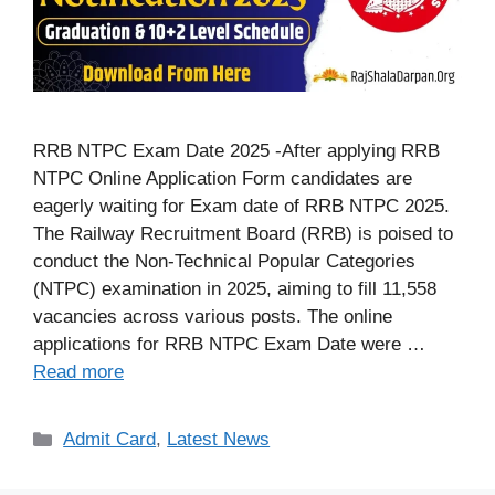
RRB NTPC Exam Date 2025 -After applying RRB
NTPC Online Application Form candidates are
eagerly waiting for Exam date of RRB NTPC 2025.
The Railway Recruitment Board (RRB) is poised to
conduct the Non-Technical Popular Categories
(NTPC) examination in 2025, aiming to fill 11,558
vacancies across various posts. The online
applications for RRB NTPC Exam Date were …
Read more
Categories
Admit Card
,
Latest News