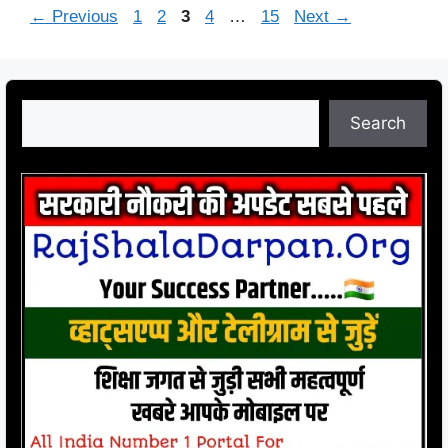
Page
Page
Page
Page
Page
←
Previous
1
2
3
4
…
15
Next
→
Search
Search