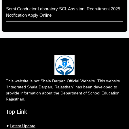
Semi Conductor Laboratory SCL Assistant Recruitment 2025
Notification Apply Online
This website is not Shala Darpan Official Website. This website
“Integrated Shala Darpan, Rajasthan” has been developed to
provide information about the Department of School Education,
Rajasthan.
Top Link
Latest Update