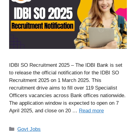
IDBI SO Recruitment 2025 – The IDBI Bank is set
to release the official notification for the IDBI SO
Recruitment 2025 on 1 March 2025. This
recruitment drive aims to fill over 119 Specialist
Officers vacancies across Bank offices nationwide.
The application window is expected to open on 7
April 2025, and close on 20 …
Read more
Categories
Govt Jobs