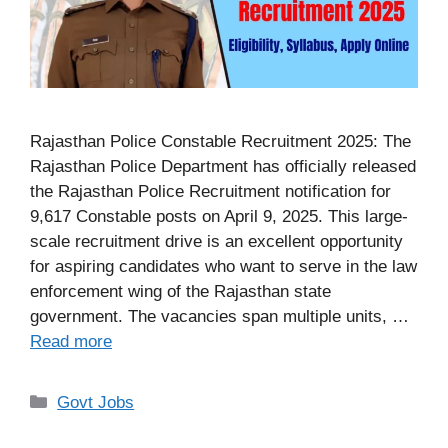
Rajasthan Police Constable Recruitment 2025: The
Rajasthan Police Department has officially released
the Rajasthan Police Recruitment notification for
9,617 Constable posts on April 9, 2025. This large-
scale recruitment drive is an excellent opportunity
for aspiring candidates who want to serve in the law
enforcement wing of the Rajasthan state
government. The vacancies span multiple units, …
Read more
Categories
Govt Jobs