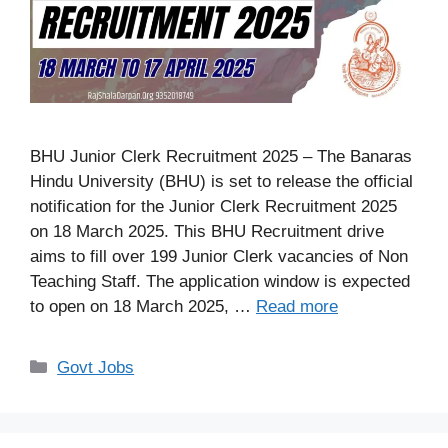
BHU Junior Clerk Recruitment 2025 – The Banaras
Hindu University (BHU) is set to release the official
notification for the Junior Clerk Recruitment 2025
on 18 March 2025. This BHU Recruitment drive
aims to fill over 199 Junior Clerk vacancies of Non
Teaching Staff. The application window is expected
to open on 18 March 2025, …
Read more
Categories
Govt Jobs