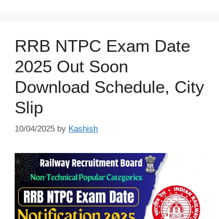
RRB NTPC Exam Date
2025 Out Soon
Download Schedule, City
Slip
10/04/2025
by
Kashish