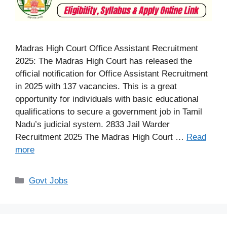
Madras High Court Office Assistant Recruitment
2025: The Madras High Court has released the
official notification for Office Assistant Recruitment
in 2025 with 137 vacancies. This is a great
opportunity for individuals with basic educational
qualifications to secure a government job in Tamil
Nadu’s judicial system. 2833 Jail Warder
Recruitment 2025 The Madras High Court …
Read
more
Categories
Govt Jobs