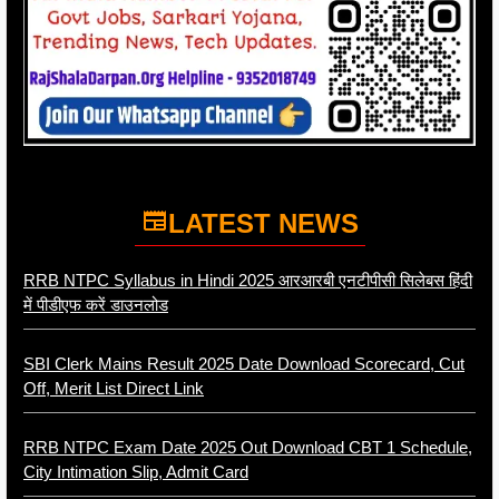
LATEST NEWS
RRB NTPC Syllabus in Hindi 2025 आरआरबी एनटीपीसी सिलेबस हिंदी
में पीडीएफ करें डाउनलोड
SBI Clerk Mains Result 2025 Date Download Scorecard, Cut
Off, Merit List Direct Link
RRB NTPC Exam Date 2025 Out Download CBT 1 Schedule,
City Intimation Slip, Admit Card