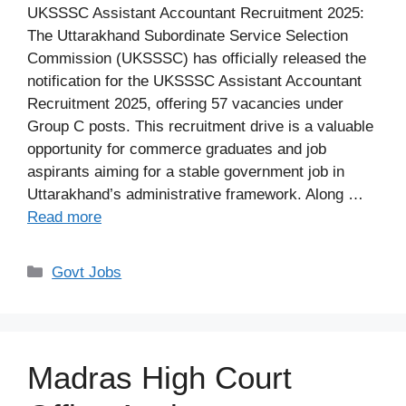
UKSSSC Assistant Accountant Recruitment 2025:
The Uttarakhand Subordinate Service Selection
Commission (UKSSSC) has officially released the
notification for the UKSSSC Assistant Accountant
Recruitment 2025, offering 57 vacancies under
Group C posts. This recruitment drive is a valuable
opportunity for commerce graduates and job
aspirants aiming for a stable government job in
Uttarakhand’s administrative framework. Along …
Read more
Categories
Govt Jobs
Madras High Court