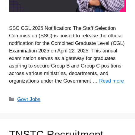
SSC CGL 2025 Notification: The Staff Selection
Commission (SSC) is poised to release the official
notification for the Combined Graduate Level (CGL)
Examination 2025 on April 22, 2025. This annual
examination serves as a gateway for graduates
aspiring to secure Group B and Group C positions
across various ministries, departments, and
organizations under the Government …
Read more
Categories
Govt Jobs
TNSTC Recruitment