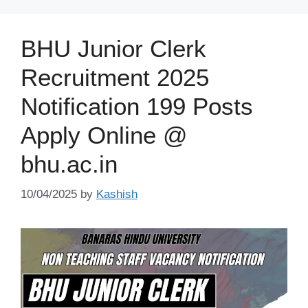
BHU Junior Clerk
Recruitment 2025
Notification 199 Posts
Apply Online @
bhu.ac.in
10/04/2025
by
Kashish