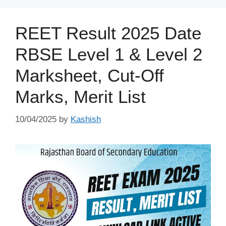
REET Result 2025 Date
RBSE Level 1 & Level 2
Marksheet, Cut-Off
Marks, Merit List
10/04/2025
by
Kashish