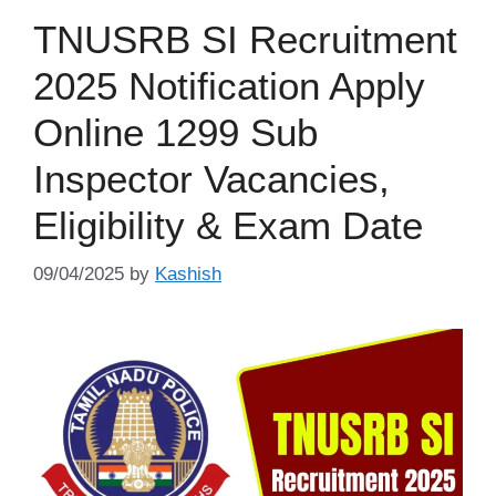
TNUSRB SI Recruitment
2025 Notification Apply
Online 1299 Sub
Inspector Vacancies,
Eligibility & Exam Date
09/04/2025
by
Kashish