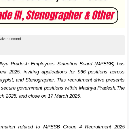
Advertisement---
ya Pradesh Employees Selection Board (MPESB) has
 2025, inviting applications for 966 positions across
otypist, and Stenographer. This recruitment drive presents
 to secure government positions within Madhya Pradesh.
The
rch 2025, and close on 17 March 2025.
nformation related to MPESB Group 4 Recruitment 2025