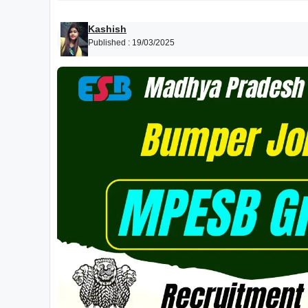
Kashish
Published :
19/03/2025