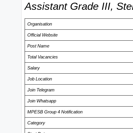
Assistant Grade III, St
Organisation
Official Website
Post Name
Total Vacancies
Salary
Job Location
Join Telegram
Join Whatsapp
MPESB Group 4 Notification
Category