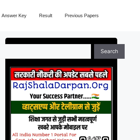
Answer Key
Result
Previous Papers
Search
Search