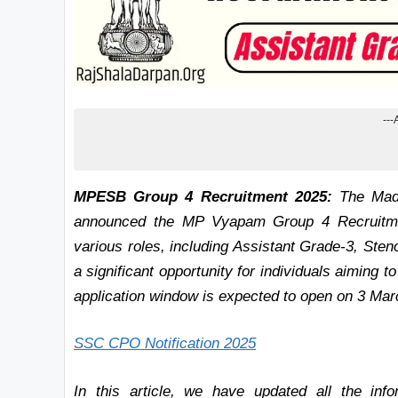
---
MPESB Group 4 Recruitment 2025:
The Madh
announced the MP Vyapam Group 4 Recruitment
various roles, including Assistant Grade-3, Sten
a significant opportunity for individuals aiming
application window is expected to open on 3 Ma
SSC CPO Notification 2025
In this article, we have updated all the i