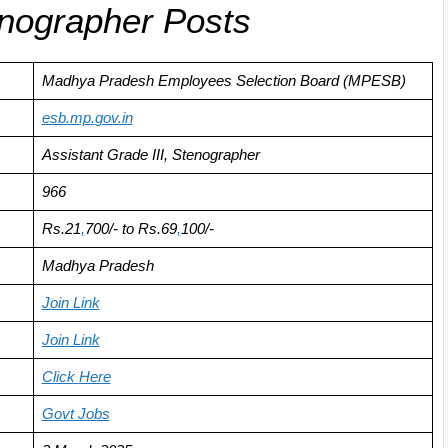
enographer Posts
Madhya Pradesh Employees Selection Board (MPESB)
esb.mp
.
gov.in
Assistant Grade III, Stenographer
966
Rs.21
,
700/- to Rs.69
,
100/-
Madhya Pradesh
Join Link
Join Link
Click
Here
Govt Jobs