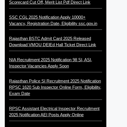
Scorecard Cut Off, Merit List Pdf Direct Link
SSC CGL 2025 Notification Apply 10000+
Vacancy, Registration Date, Eligibility ssc.gov.in
Rajasthan BSTC Admit Card 2025 Released
Download VMOU DElEd Hall Ticket Direct Link
NIA Recruitment 2025 Notification 98 SI, ASI,
Inspector Vacancies Apply Soon
Rajasthan Police SI Recruitment 2025 Notification
RPSC 1620 Sub Inspector Online Form, Eligibility,
Exam Date
RPSC Assistant Electrical Inspector Recruitment
2025 Notification AEI Posts Apply Online