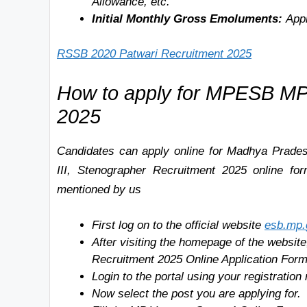
Allowance, etc.
Initial Monthly Gross Emoluments:
Appr
RSSB 2020 Patwari Recruitment 2025
How to apply for MPESB MP
2025
Candidates can apply online for
Madhya Prades
III, Stenographer Recruitment 2025 online fo
mentioned by us
First log on to the official website
esb.mp
.
After visiting the homepage of the websit
Recruitment
2025 Online Application Form
Login to the portal using your registrati
Now select the post you are applying for.