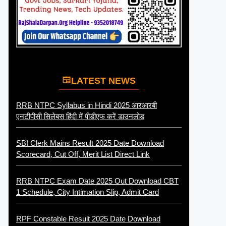
LATEST NEWS
RRB NTPC Syllabus in Hindi 2025 आरआरबी
एनटीपीसी सिलेबस हिंदी में पीडीएफ करें डाउनलोड
SBI Clerk Mains Result 2025 Date Download
Scorecard, Cut Off, Merit List Direct Link
RRB NTPC Exam Date 2025 Out Download CBT
1 Schedule, City Intimation Slip, Admit Card
RPF Constable Result 2025 Date Download