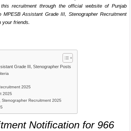
 this recruitment through the official website of Punjab
 to MPESB Assistant Grade III, Stenographer Recruitment
h your friends.
istant Grade III, Stenographer Posts
teria
ecruitment 2025
t 2025
I, Stenographer Recruitment 2025
25
tment Notification for 966