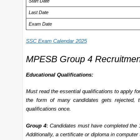
Start Date
Last Date
Exam Date
SSC Exam Calendar 2025
MPESB Group 4
Recruitment 
Educational Qualifications:
Must read the essential qualifications to apply 
the form of many candidates gets rejected, to
qualifications once.
Group 4
:
Candidates must have completed the 1
Additionally, a certificate or diploma in computer 