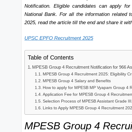
Notification. Eligible candidates can apply for
National Bank. For all the information related
2025, read the article till the end and share it wit
UPSC EPFO Recruitment 2025
Table of Contents
MPESB Group 4 Recruitment Notification for 966 Ass
MPESB Group 4 Recruitment 2025: Eligibility Cri
MPESB Group 4 Salary and Benefits
How to apply for MPESB MP Vyapam Group 4 R
Application Fee for MPESB Group 4 Recruitmen
Selection Process of MPESB Assistant Grade II
Links to Apply MPESB Group 4 Recruitment 20
MPESB Group 4
Recrui