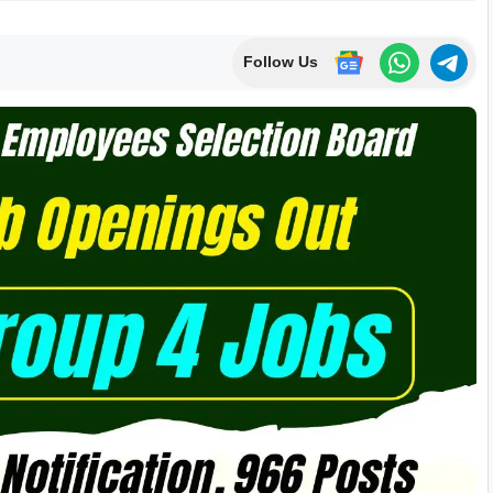
Follow Us