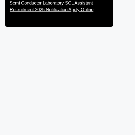
Semi Conductor Laboratory SCL Assistant
Recruitment 2025 Notification Apply Online