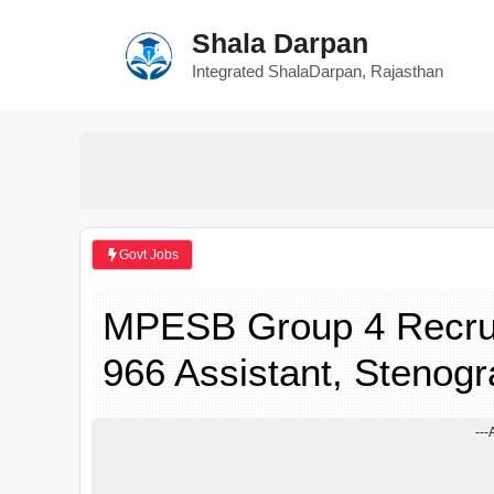
Skip
Shala Darpan
to
content
Integrated ShalaDarpan, Rajasthan
Govt Jobs
MPESB Group 4 Recruit
966 Assistant, Stenogr
---