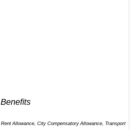
Benefits
Rent Allowance, City Compensatory Allowance, Transport