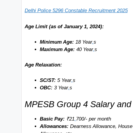
Delhi Police 5296 Constable Recruitment 2025
Age Limit (as of January 1, 2024):
Minimum Age:
18 Year
,
s
Maximum Age:
40 Year
,
s
Age Relaxation:
SC/ST:
5 Year
,
s
OBC:
3 Year
,
s
MPESB Group 4 Salary and 
Basic Pay:
₹21
,
700/- per month
Allowances:
Dearness Allowance, House 