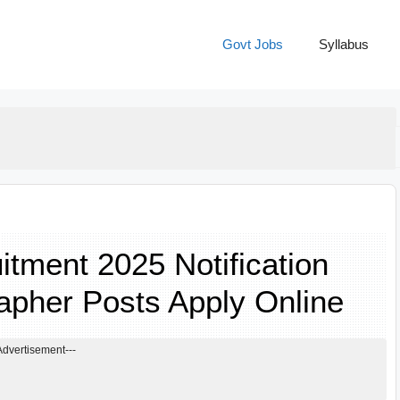
Govt Jobs
Syllabus
ment 2025 Notification
apher Posts Apply Online
Advertisement---