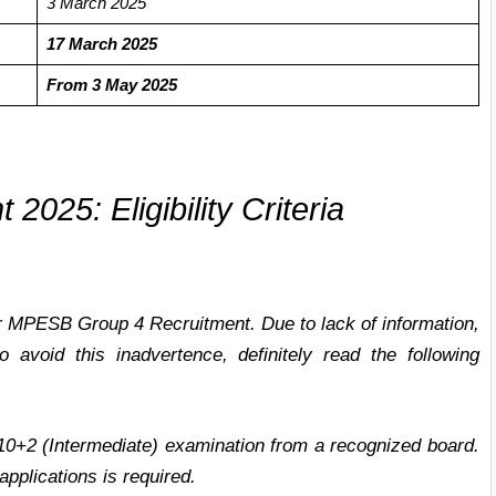
3 March
2025
17 March 2025
F
rom 3 May 2025
2025: Eligibility Criteria
for MPESB Group 4 Recruitment. Due to lack of information,
 avoid this inadvertence, definitely read the following
0+2 (Intermediate) examination from a recognized board.
applications is required.