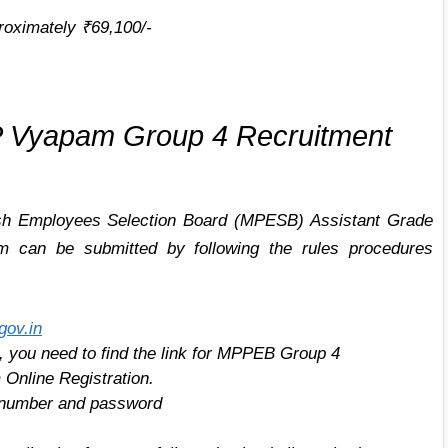
oximately ₹69,100/-
 Vyapam Group 4 Recruitment
h Employees Selection Board (MPESB)
Assistant Grade
rm can be submitted by following the rules procedures
gov.in
e, you need to find the link for MPPEB Group 4
 Online Registration.
on number and password